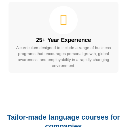
25+ Year Experience
A curriculum designed to include a range of business
programs that encourages personal growth, global
awareness, and employability in a rapidly changing
environment.
Tailor-made language courses for
companies