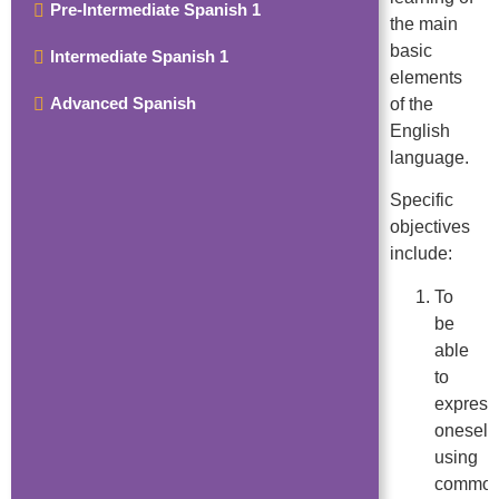
Pre-Intermediate Spanish 1
the main
basic
Intermediate Spanish 1
elements
Advanced Spanish
of the
English
language.
Specific
objectives
include:
To
be
able
to
express
oneself
using
commo