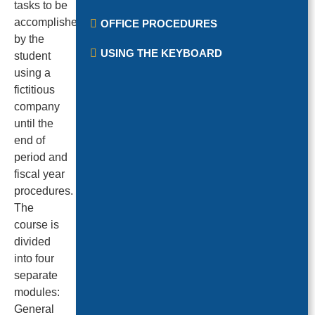
tasks to be
accomplished
OFFICE PROCEDURES
by the
USING THE KEYBOARD
student
using a
fictitious
company
until the
end of
period and
fiscal year
procedures.
The
course is
divided
into four
separate
modules:
General