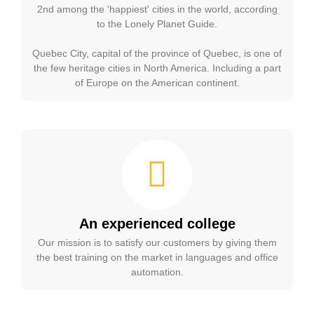
2nd among the 'happiest' cities in the world, according
to the Lonely Planet Guide.
Quebec City, capital of the province of Quebec, is one of
the few heritage cities in North America. Including a part
of Europe on the American continent.
An experienced college
Our mission is to satisfy our customers by giving them
the best training on the market in languages and office
automation.