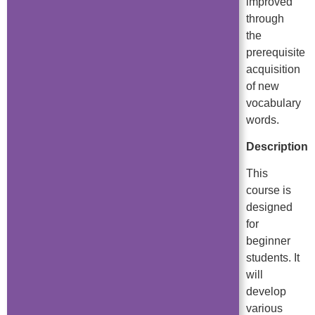
improved
through
the
prerequisite
acquisition
of new
vocabulary
words.
Description
This
course is
designed
for
beginner
students. It
will
develop
various