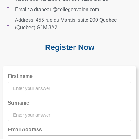
Email: a.drapeau@collegeavalon.com
Address: 455 rue du Marais, suite 200 Quebec
(Quebec) G1M 3A2
Register Now
First name
Surname
Email Address