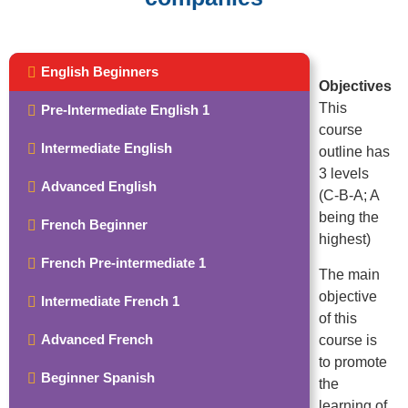
English Beginners
Objectives
This
Pre-Intermediate English 1
course
Intermediate English
outline has
3 levels
Advanced English
(C-B-A; A
being the
French Beginner
highest)
French Pre-intermediate 1
The main
objective
Intermediate French 1
of this
Advanced French
course is
to promote
Beginner Spanish
the
learning of