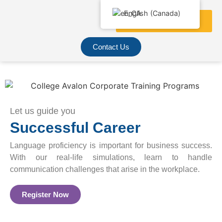
English (Canada)
Contact Us
Let us guide you
Successful Career
Language proficiency is important for business success.
With our real-life simulations, learn to handle
communication challenges that arise in the workplace.
Register Now