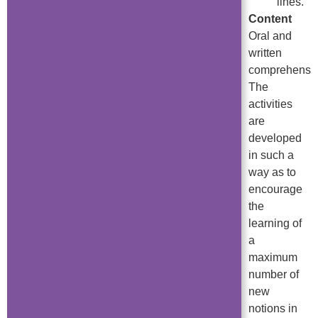
lines.
Content
Oral and
written
comprehensio
The
activities
are
developed
in such a
way as to
encourage
the
learning of
a
maximum
number of
new
notions in