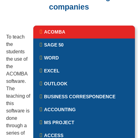
companies
ACOMBA
To teach
the
SAGE 50
students
WORD
the use of
the
EXCEL
ACOMBA
software.
OUTLOOK
The
teaching of
BUSINESS CORRESPONDENCE
this
ACCOUNTING
software is
done
MS PROJECT
through a
series of
ACCESS