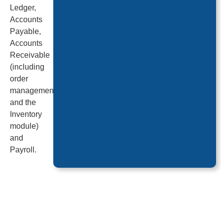
Ledger,
Accounts
Payable,
Accounts
Receivable
(including
order
management
and the
Inventory
module)
and
Payroll.