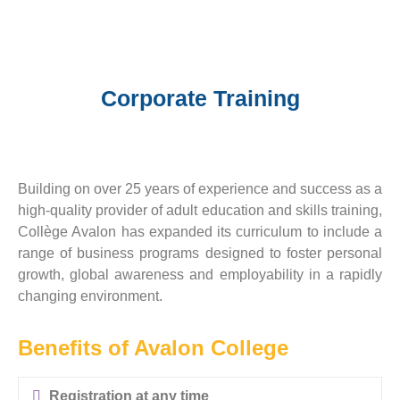
Corporate Training
Building on over 25 years of experience and success as a
high-quality provider of adult education and skills training,
Collège Avalon has expanded its curriculum to include a
range of business programs designed to foster personal
growth, global awareness and employability in a rapidly
changing environment.
Benefits of Avalon College
Registration at any time