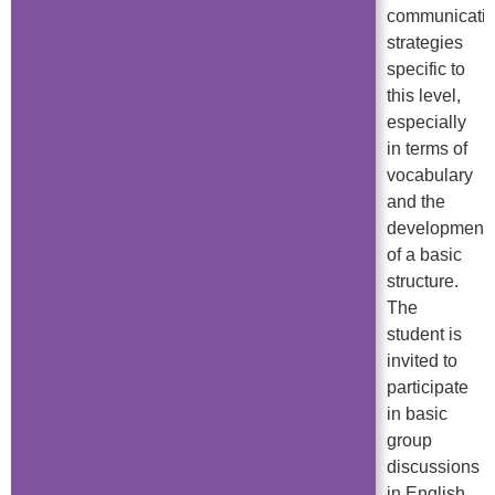
communicati
strategies
specific to
this level,
especially
in terms of
vocabulary
and the
development
of a basic
structure.
The
student is
invited to
participate
in basic
group
discussions
in English