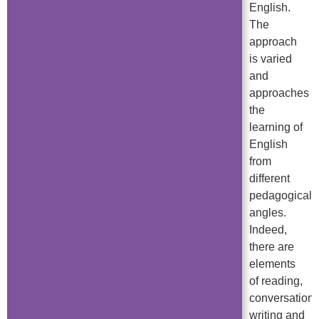
English.
The
approach
is varied
and
approaches
the
learning of
English
from
different
pedagogical
angles.
Indeed,
there are
elements
of reading,
conversation,
writing and