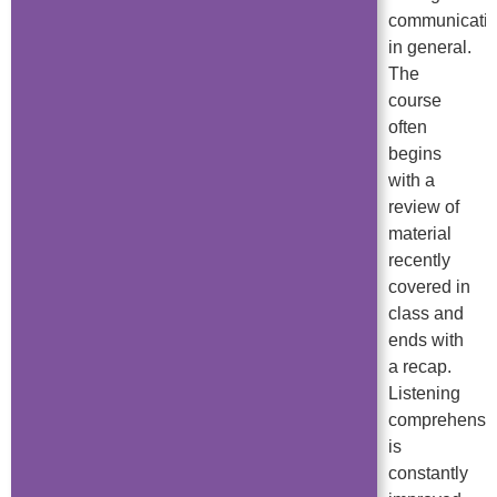
communicati
in general.
The
course
often
begins
with a
review of
material
recently
covered in
class and
ends with
a recap.
Listening
comprehensi
is
constantly