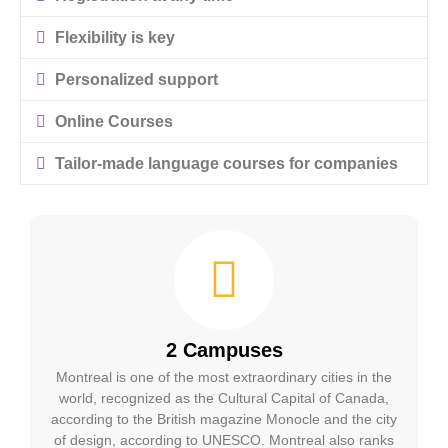
Flexibility is key
Personalized support
Online Courses
Tailor-made language courses for companies
2 Campuses
Montreal is one of the most extraordinary cities in the
world, recognized as the Cultural Capital of Canada,
according to the British magazine Monocle and the city
of design, according to UNESCO. Montreal also ranks