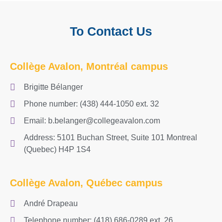
To Contact Us
Collège Avalon, Montréal campus
Brigitte Bélanger
Phone number: (438) 444-1050 ext. 32
Email: b.belanger@collegeavalon.com
Address: 5101 Buchan Street, Suite 101 Montreal
(Quebec) H4P 1S4
Collège Avalon, Québec campus
André Drapeau
Telephone number: (418) 686-0289 ext. 26