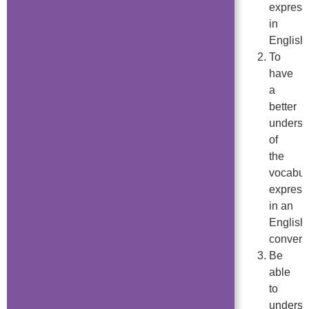
express
in
English.
To
have
a
better
underst
of
the
vocabul
express
in an
English
convers
Be
able
to
underst