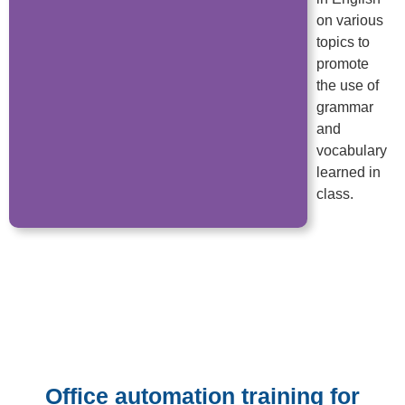
on various
topics to
promote
the use of
grammar
and
vocabulary
learned in
class.
Office automation training for